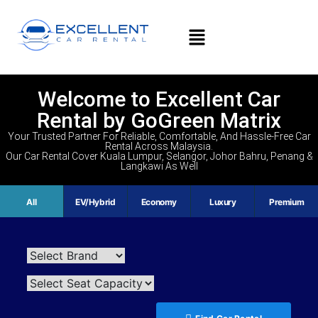
Welcome to Excellent Car
Rental by GoGreen Matrix
Your Trusted Partner For Reliable, Comfortable, And Hassle-Free Car
Rental Across Malaysia.
Our Car Rental Cover Kuala Lumpur, Selangor, Johor Bahru, Penang &
Langkawi As Well
All
EV/Hybrid
Economy
Luxury
Premium