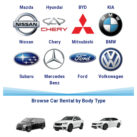
Mazda
Hyundai
BYD
KIA
Nissan
Chery
Mitsubishi
BMW
Subaru
Mercedes
Ford
Volkswagen
Benz
Browse Car Rental by Body Type