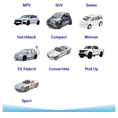
MPV
SUV
Sedan
Hatchback
Compact
Minivan
EV /Hybrid
Convertible
Pick Up
Sport