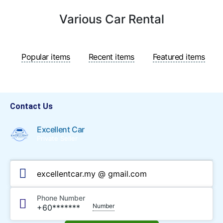
Various Car Rental
Popular items
Recent items
Featured items
Contact Us
Excellent Car
Private Seller
excellentcar.my @ gmail.com
Phone Number
Number
+60*******