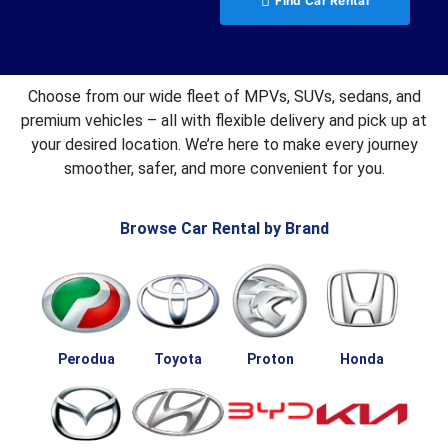
Find Car Rental
Choose from our wide fleet of MPVs, SUVs, sedans, and
premium vehicles – all with flexible delivery and pick up at
your desired location. We’re here to make every journey
smoother, safer, and more convenient for you.
Browse Car Rental by Brand
Perodua
Toyota
Proton
Honda