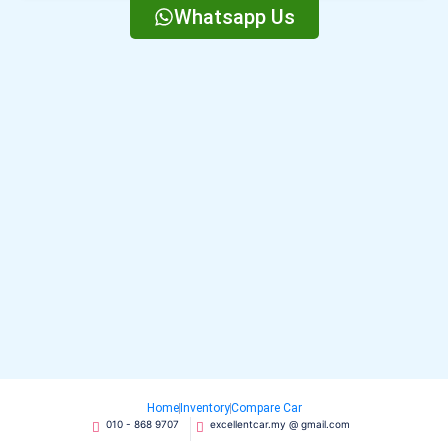
Whatsapp Us
Home
Inventory
Compare Car
010 - 868 9707
excellentcar.my @ gmail.com