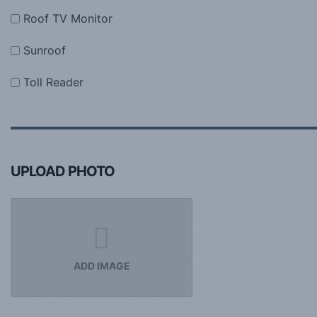
Roof TV Monitor
Sunroof
Toll Reader
UPLOAD PHOTO
ADD IMAGE