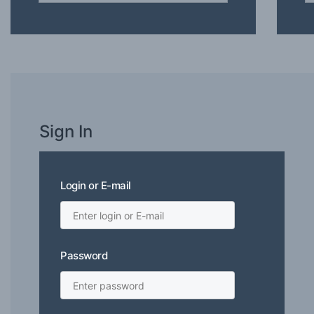
Sign In
Login or E-mail
Password