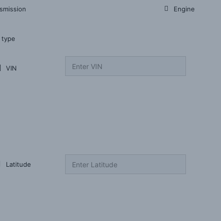
smission
Engine
 type
VIN
Latitude