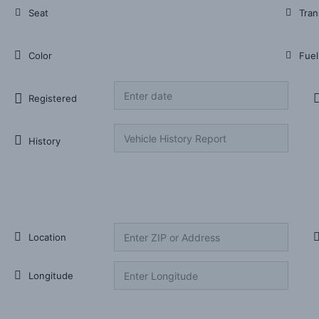
Seat
Tran
Color
Fuel
Registered
History
Listing item Location
Location
Longitude