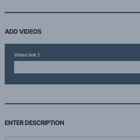
ADD VIDEOS
Video link
1
ENTER DESCRIPTION