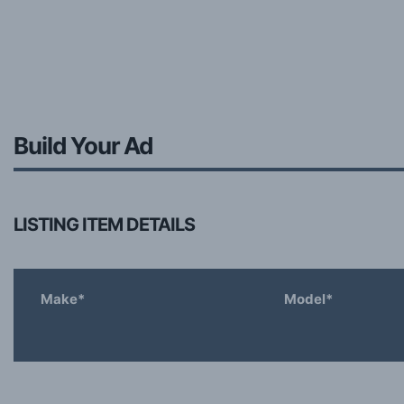
Build Your Ad
LISTING ITEM DETAILS
Make*
Model*