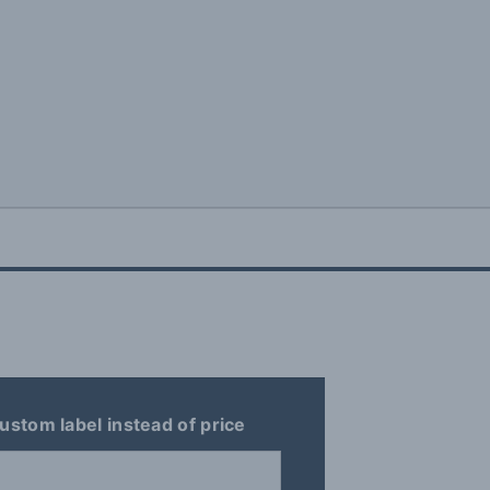
ustom label instead of price