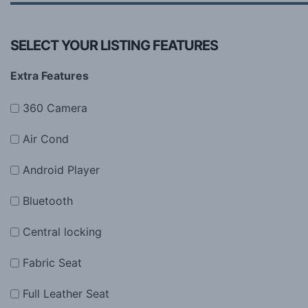
SELECT YOUR LISTING FEATURES
Extra Features
360 Camera
Air Cond
Android Player
Bluetooth
Central locking
Fabric Seat
Full Leather Seat