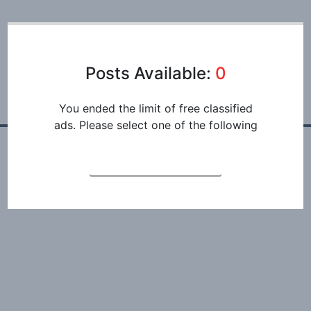
Posts Available:
0
You ended the limit of free classified
ads. Please select one of the following
REGISTRATION