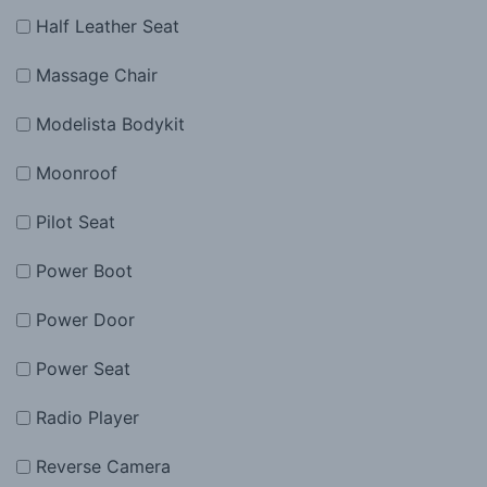
Half Leather Seat
Massage Chair
Modelista Bodykit
Moonroof
Pilot Seat
Power Boot
Power Door
Power Seat
Radio Player
Reverse Camera