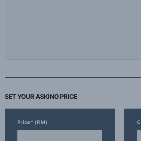
SET YOUR ASKING PRICE
Price* (RM)
C