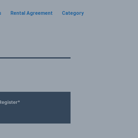
s
Rental Agreement
Category
Register*