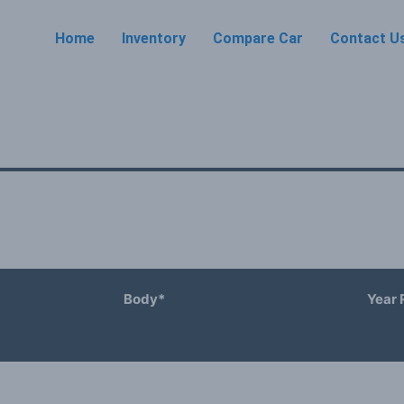
Home
Inventory
Compare Car
Contact U
Body*
Year 