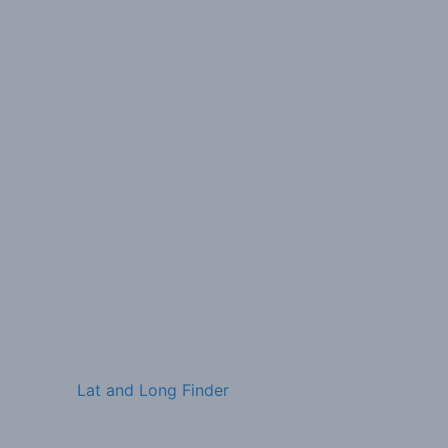
Lat and Long Finder