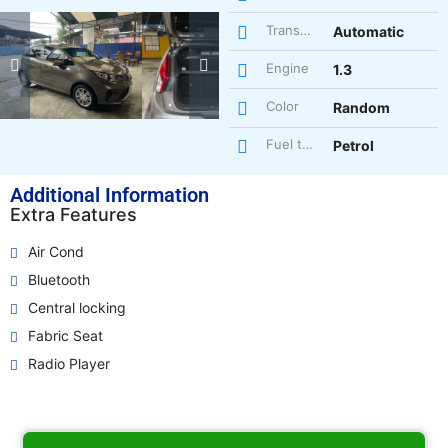
Transmission
Automatic
Engine
1.3
Color
Random
Fuel type
Petrol
Additional Information
Extra Features
Air Cond
Bluetooth
Central locking
Fabric Seat
Radio Player