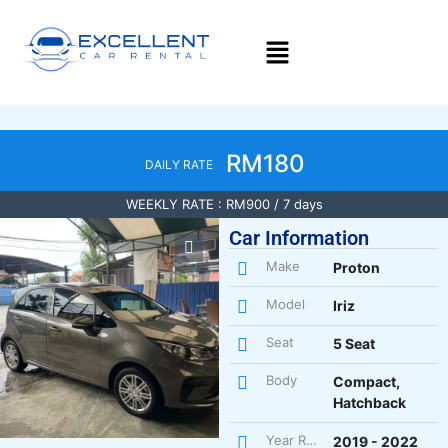
RM180
DAILY RATE
WEEKLY RATE : RM900 / 7 days
Car Information
Make
Proton
Model
Iriz
Seat
5 Seat
Body
Compact,
Hatchback
Year Register
2019 - 2022