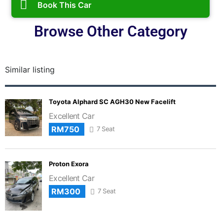
Book This Car
Browse Other Category
Similar listing
Toyota Alphard SC AGH30 New Facelift
Excellent Car
RM750
7 Seat
Proton Exora
Excellent Car
RM300
7 Seat