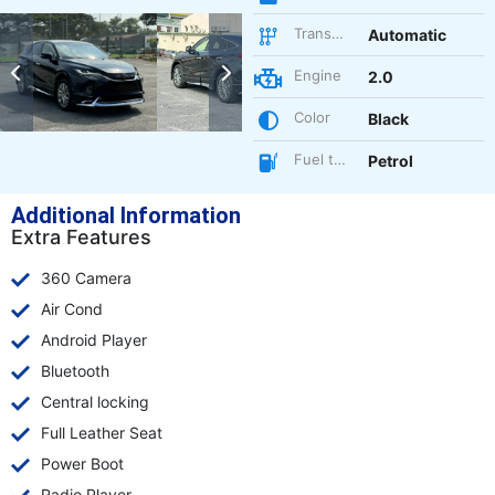
Transmission
Automatic
Engine
2.0
Color
Black
Fuel type
Petrol
Additional Information
Extra Features
360 Camera
Air Cond
Android Player
Bluetooth
Central locking
Full Leather Seat
Power Boot
Radio Player