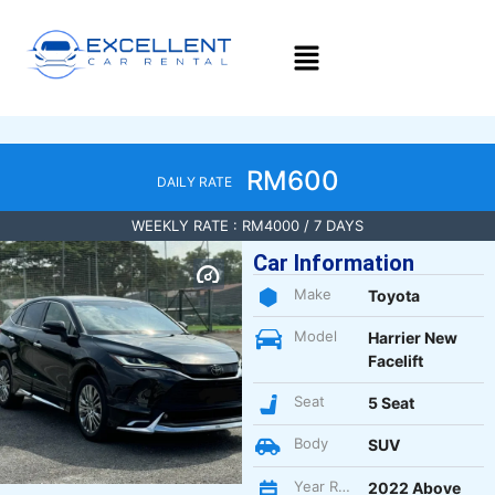
RM600
DAILY RATE
WEEKLY RATE : RM4000 / 7 DAYS
Car Information
Make
Toyota
Model
Harrier New
Facelift
Seat
5 Seat
Body
SUV
Year Register
2022 Above