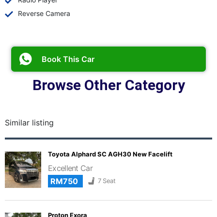
Reverse Camera
Book This Car
Browse Other Category
Similar listing
Toyota Alphard SC AGH30 New Facelift
Excellent Car
RM750
7 Seat
Proton Exora