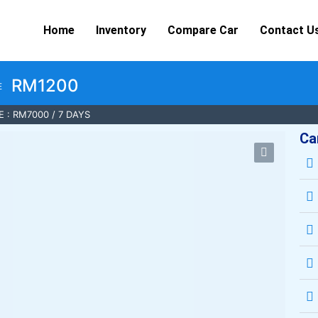
Home
Inventory
Compare Car
Contact U
RM1200
E
 : RM7000 / 7 DAYS
Ca