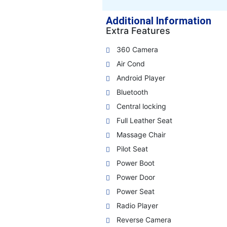
Additional Information
Extra Features
360 Camera
Air Cond
Android Player
Bluetooth
Central locking
Full Leather Seat
Massage Chair
Pilot Seat
Power Boot
Power Door
Power Seat
Radio Player
Reverse Camera