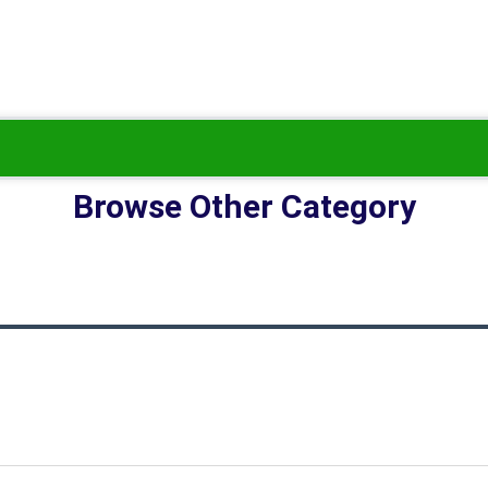
Browse Other Category