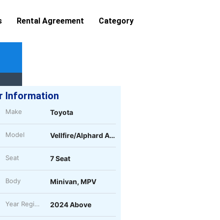
s
Rental Agreement
Category
r Information
Make
Toyota
Model
Vellfire/Alphard AGH40
Seat
7 Seat
Body
Minivan, MPV
Year Register
2024 Above