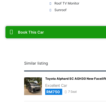
Roof TV Monitor
Sunroof
Book This Car
Similar listing
Toyota Alphard SC AGH30 New Facelift
Excellent Car
RM750
7 Seat