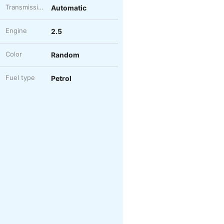
Transmission
Automatic
Engine
2.5
Color
Random
Fuel type
Petrol