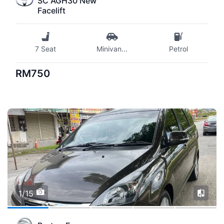
SC AGH30 New
Facelift
7 Seat
Minivan
...
Petrol
RM750
1/15