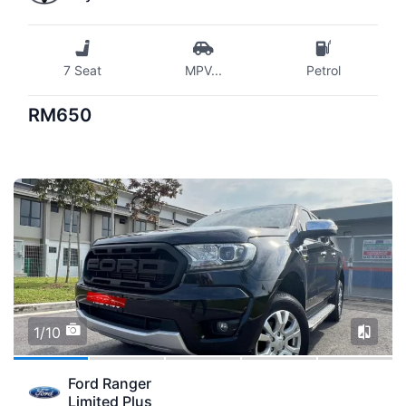
7 Seat
MPV
...
Petrol
RM650
1/10
Ford Ranger
Limited Plus