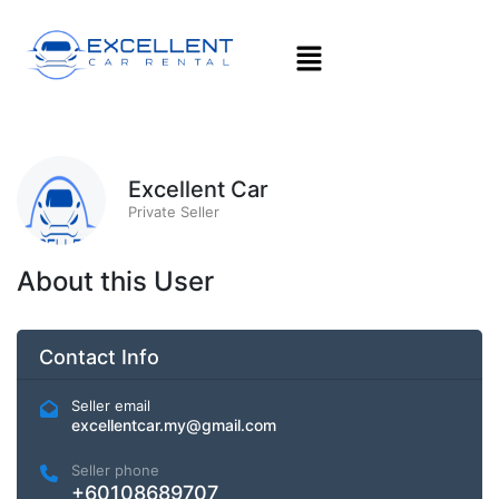
Excellent Car
Private Seller
About this User
Contact Info
Seller email
excellentcar.my@gmail.com
Seller phone
+60108689707