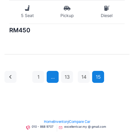
5 Seat
Pickup
Diesel
RM450
1
…
13
14
15
Home
Inventory
Compare Car
010 - 868 9707
excellentcar.my @ gmail.com