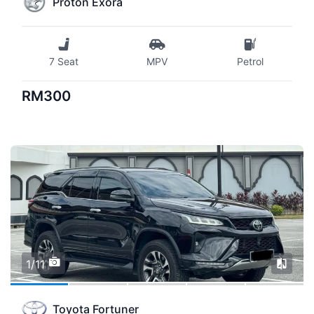
Proton Exora
7 Seat
MPV
Petrol
RM300
1/11
Toyota Fortuner