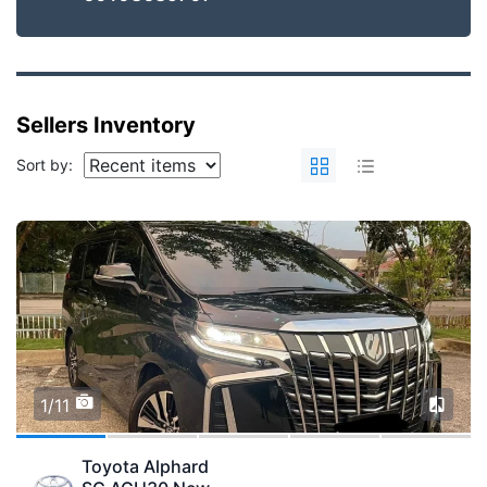
Sellers Inventory
Sort by:
1/11
Toyota Alphard