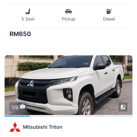
5 Seat
Pickup
Diesel
RM650
1/9
Mitsubishi Triton