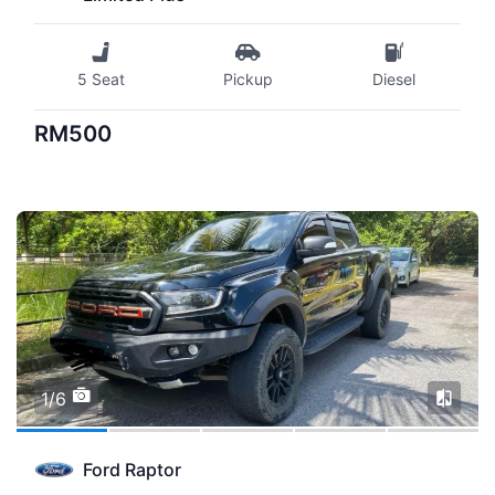
5 Seat
Pickup
Diesel
RM500
1/6
Ford Raptor