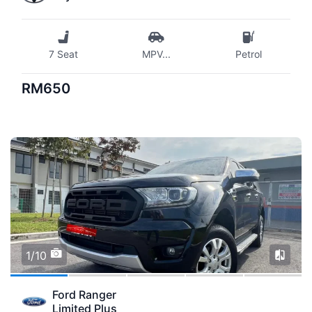
7 Seat
MPV
...
Petrol
RM650
1/10
Ford Ranger
Limited Plus