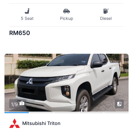
5 Seat
Pickup
Diesel
RM650
1/9
Mitsubishi Triton