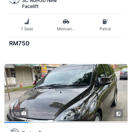
SC AGH30 New
Facelift
7 Seat
Minivan
...
Petrol
RM750
1/15