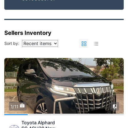
Sellers Inventory
Sort by:
1/11
Toyota Alphard