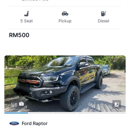
5 Seat
Pickup
Diesel
RM500
1/6
Ford Raptor