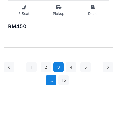
5 Seat
Pickup
Diesel
RM450
1
2
3
4
5
…
15