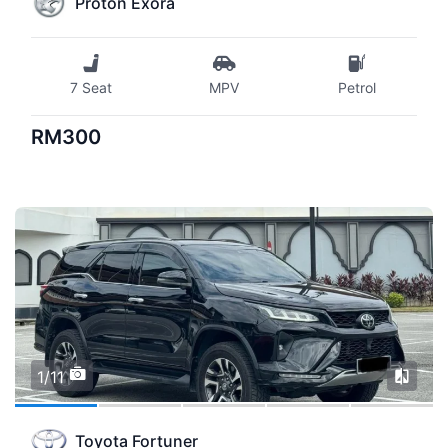
Proton Exora
7 Seat
MPV
Petrol
RM300
1/11
Toyota Fortuner