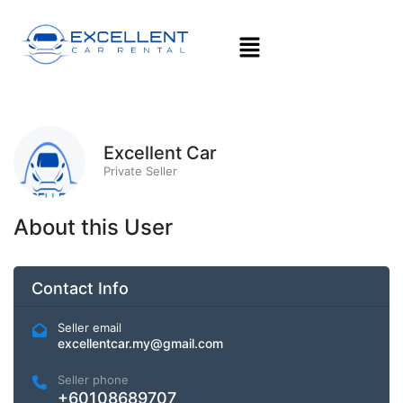
Excellent Car
Private Seller
About this User
Contact Info
Seller email
excellentcar.my@gmail.com
Seller phone
+60108689707