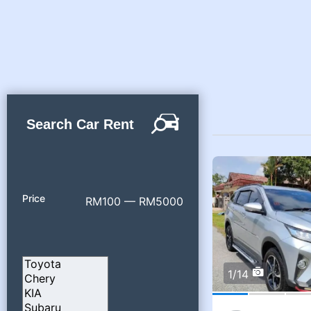
Search Car Rent
Price
RM100 — RM5000
1/14