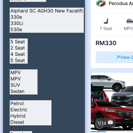
Perodua A
7 Seat
MPV
RM330
View D
1/14