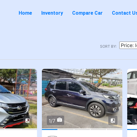
Home
Inventory
Compare Car
Contact U
SORT BY:
1/7
1