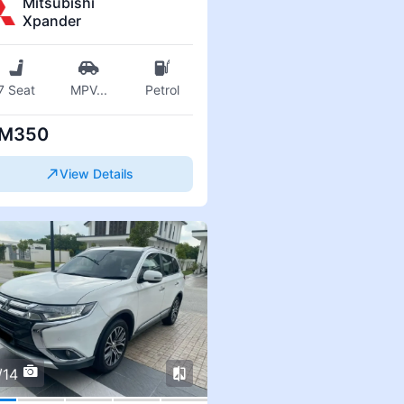
Mitsubishi
Xpander
7 Seat
MPV
...
Petrol
M350
View Details
/14