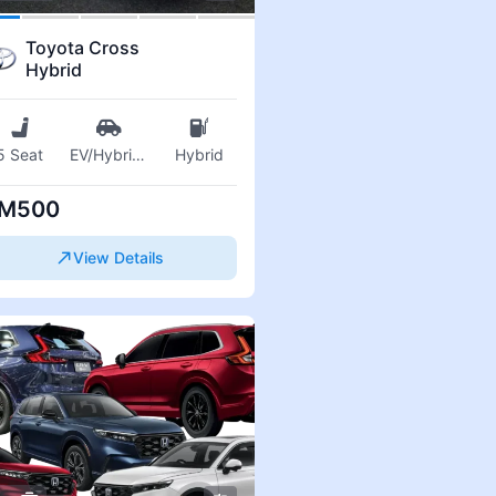
Toyota Cross
Hybrid
5 Seat
EV/Hybrid
...
Hybrid
M500
View Details