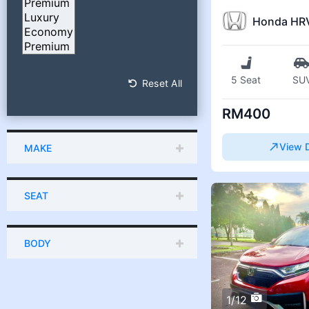
Honda HR
5 Seat
SU
Reset All
RM400
View D
MAKE
SEAT
BODY
1/12