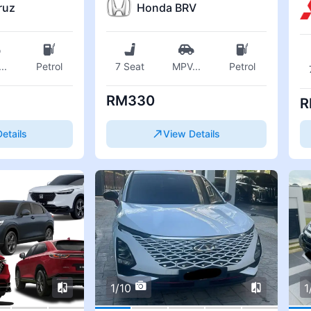
ruz
Honda BRV
...
Petrol
7 Seat
MPV
...
Petrol
RM330
R
etails
View Details
1/10
1