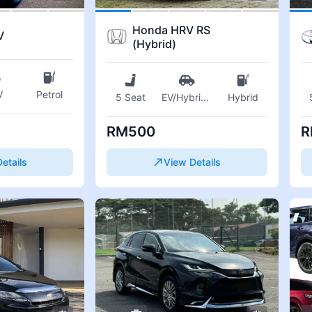
Honda HRV RS
V
(Hybrid)
V
Petrol
5 Seat
EV/Hybrid
...
Hybrid
RM500
R
etails
View Details