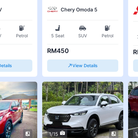
V
Chery Omoda 5
V
Petrol
5 Seat
SUV
Petrol
RM450
R
etails
View Details
1/15
1