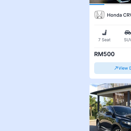
Honda CR
7 Seat
SU
RM500
View D