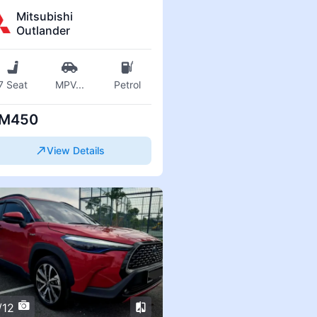
Mitsubishi
Outlander
7 Seat
MPV
...
Petrol
M450
View Details
/12