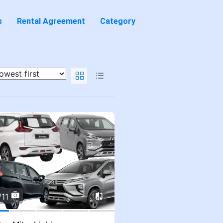
s
Rental Agreement
Category
/11