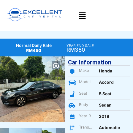
Normal Daily Rate
YEAR END SALE
RM380
RM450
Car Information
Make
Honda
Model
Accord
Seat
5 Seat
Body
Sedan
Year Register
2018
Transmission
Automatic