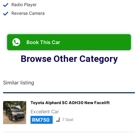
Radio Player
Reverse Camera
Book This Car
Browse Other Category
Similar listing
Toyota Alphard SC AGH30 New Facelift
Excellent Car
RM750
7 Seat