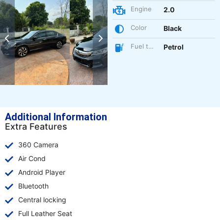
Engine
2.0
Color
Black
Fuel type
Petrol
Additional Information
Extra Features
360 Camera
Air Cond
Android Player
Bluetooth
Central locking
Full Leather Seat