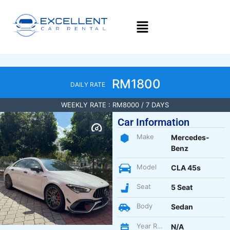
RM1800
DAILY RATE
WEEKLY RATE : RM8000 / 7 DAYS
Car Information
Make
Mercedes-
Benz
Model
CLA 45s
Seat
5 Seat
Body
Sedan
Year Register
N/A