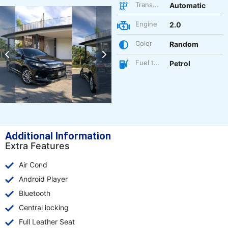
Transmission
Automatic
Engine
2.0
Color
Random
Fuel type
Petrol
Additional Information
Extra Features
Air Cond
Android Player
Bluetooth
Central locking
Full Leather Seat