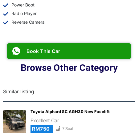
Power Boot
Radio Player
Reverse Camera
Book This Car
Browse Other Category
Similar listing
Toyota Alphard SC AGH30 New Facelift
Excellent Car
RM750
7 Seat