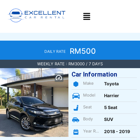
RM500
DAILY RATE
WEEKLY RATE : RM3000 / 7 DAYS
Car Information
Make
Toyota
Model
Harrier
Seat
5 Seat
Body
SUV
Year Register
2018 - 2019