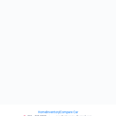
Home
Inventory
Compare Car