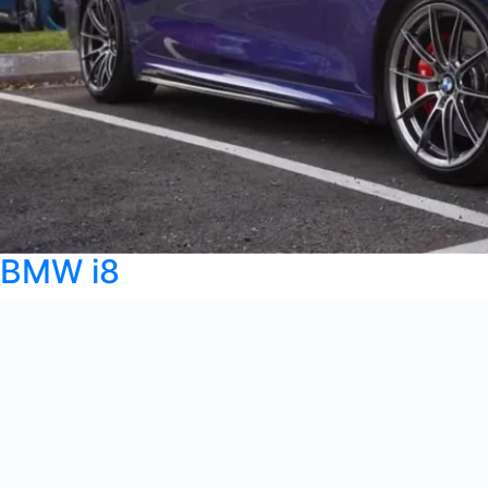
BMW i8