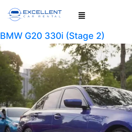
BMW G20 330i (Stage 2)