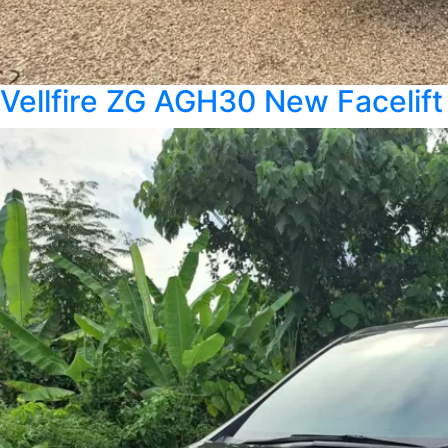
Vellfire ZG AGH30 New Facelift