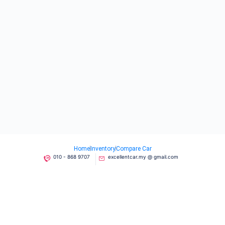
Home
Inventory
Compare Car
010 - 868 9707
excellentcar.my @ gmail.com