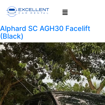
Alphard SC AGH30 Facelift
(Black)