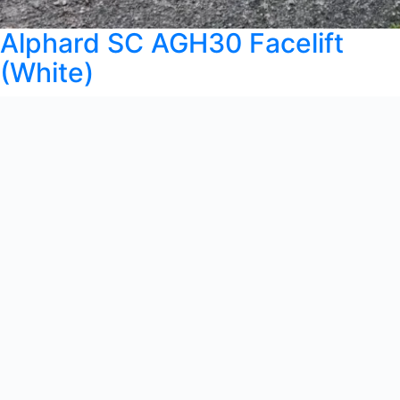
Alphard SC AGH30 Facelift
(White)