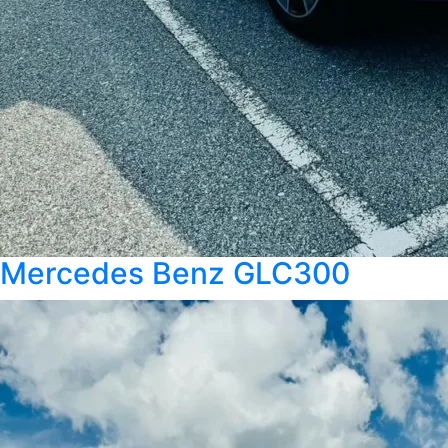
Mercedes Benz GLC300