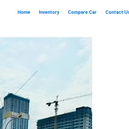
Home
Inventory
Compare Car
Contact U