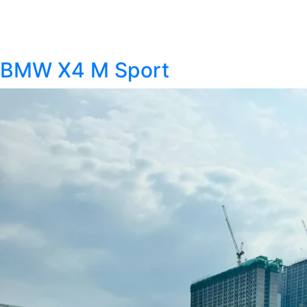
BMW X4 M Sport