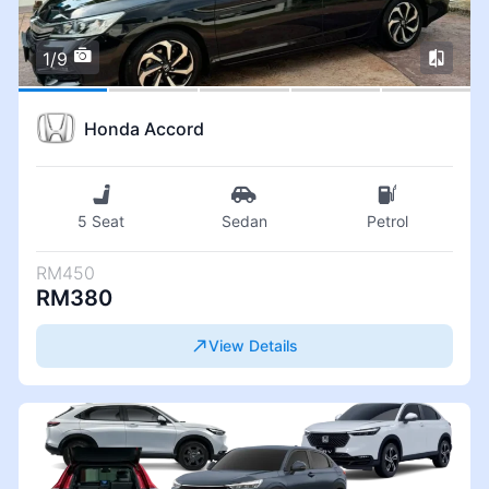
1/9
Honda Accord
5 Seat
Sedan
Petrol
RM450
RM380
View Details