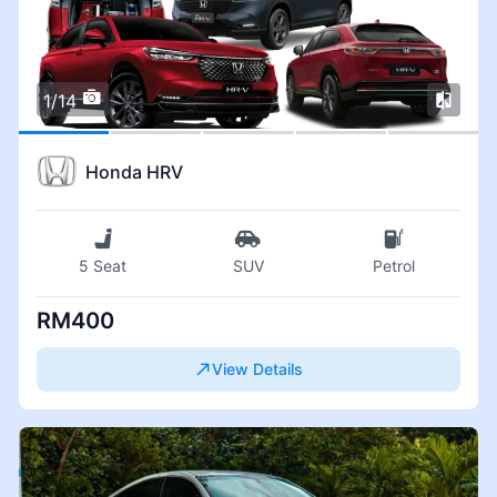
1/14
Honda HRV
5 Seat
SUV
Petrol
RM400
View Details