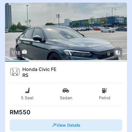
1/18
Honda Civic FE
RS
5 Seat
Sedan
Petrol
RM550
View Details