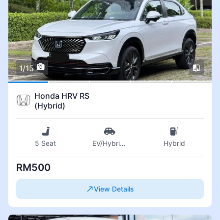
1/15
Honda HRV RS
(Hybrid)
5 Seat
EV/Hybrid
...
Hybrid
RM500
View Details