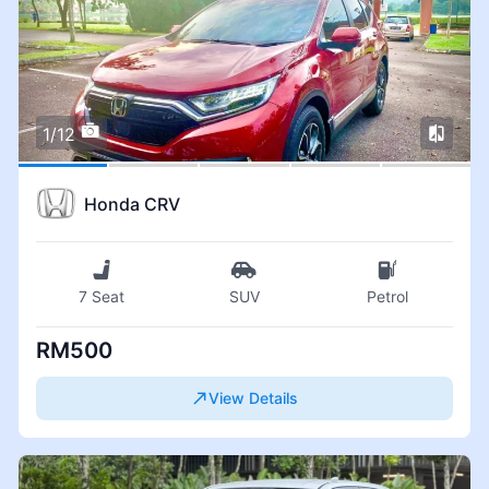
1/12
Honda CRV
7 Seat
SUV
Petrol
RM500
View Details