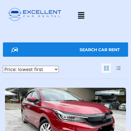
SEARCH CAR RENT