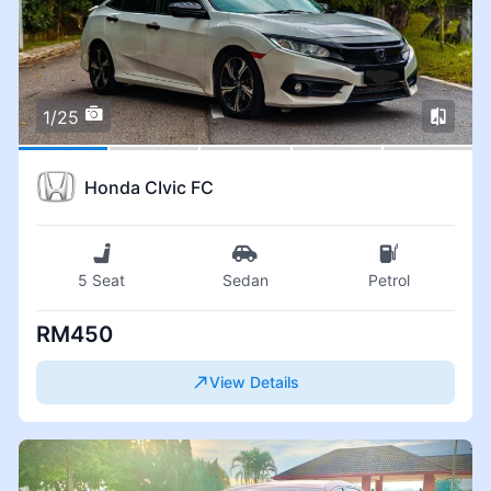
1/25
Honda CIvic FC
5 Seat
Sedan
Petrol
RM450
View Details