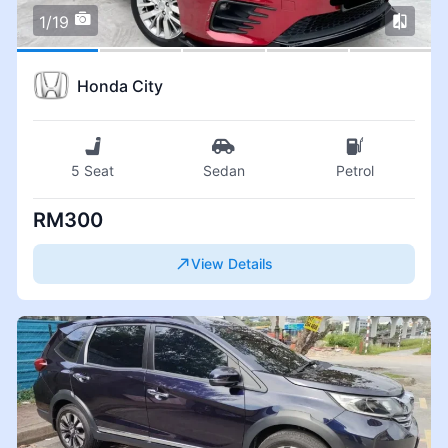
1/19
Honda City
5 Seat
Sedan
Petrol
RM300
View Details