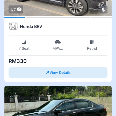
1/7
Honda BRV
7 Seat
MPV
...
Petrol
RM330
View Details