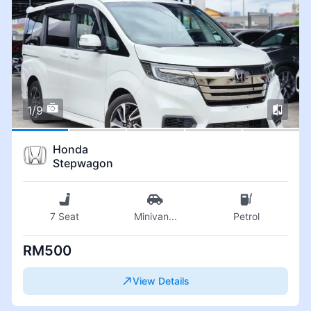
1/9
Honda
Stepwagon
7 Seat
Minivan
...
Petrol
RM500
View Details