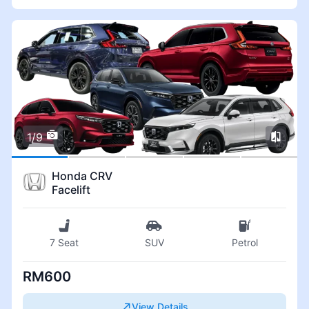
1/9
Honda CRV
Facelift
7 Seat
SUV
Petrol
RM600
View Details