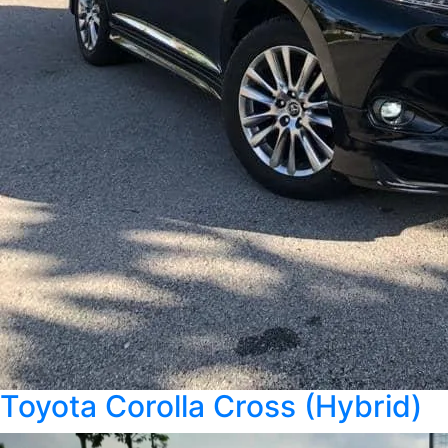
Toyota Corolla Cross (Hybrid)