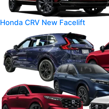
Honda CRV New Facelift