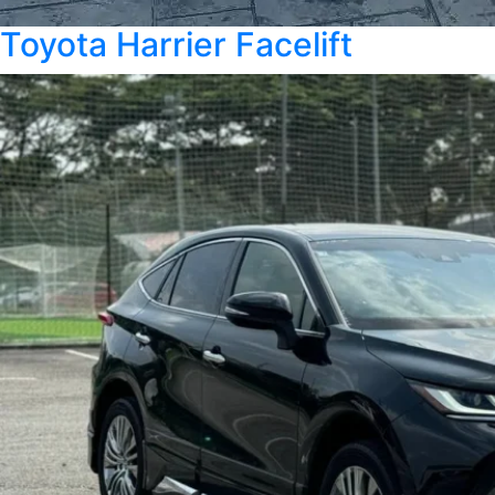
Toyota Harrier Facelift