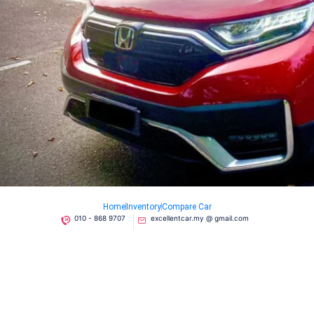
Home
Inventory
Compare Car
010 - 868 9707
excellentcar.my @ gmail.com