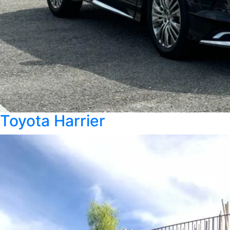
Toyota Harrier