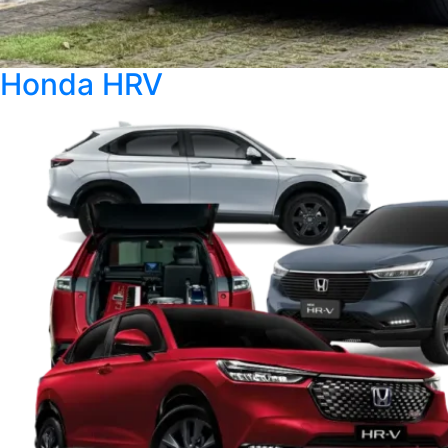
Honda HRV