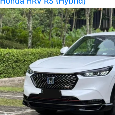
Honda HRV RS (Hybrid)