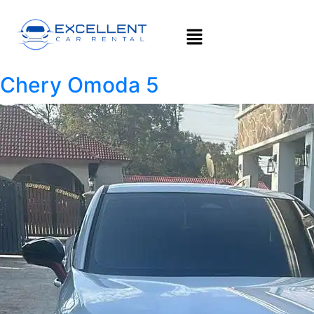
Chery Omoda 5