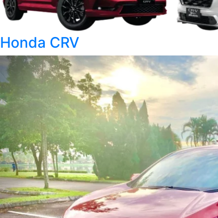
Honda CRV